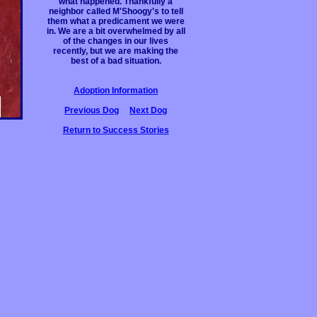
what happened. Thankfully a
neighbor called M'Shoogy's to tell
them what a predicament we were
in. We are a bit overwhelmed by all
of the changes in our lives
recently, but we are making the
best of a bad situation.
Adoption Information
Previous Dog
Next Dog
Return to Success Stories