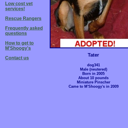
Low cost vet
services!
Rescue Rangers
Frequently asked
questions
How to get to
M'Shoogy's
Tater
Contact us
dog341
Male (neutered)
Born in 2005
About 10 pounds
Miniature Pinscher
Came to M'Shoogy's in 2009