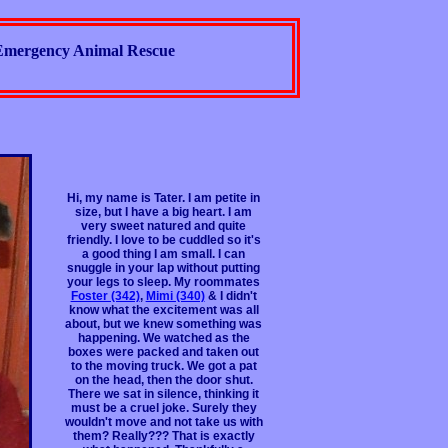
Emergency Animal Rescue
Hi, my name is Tater. I am petite in
size, but I have a big heart. I am
very sweet natured and quite
friendly. I love to be cuddled so it's
a good thing I am small. I can
snuggle in your lap without putting
your legs to sleep. My roommates
Foster (342)
,
Mimi (340)
& I didn't
know what the excitement was all
about, but we knew something was
happening. We watched as the
boxes were packed and taken out
to the moving truck. We got a pat
on the head, then the door shut.
There we sat in silence, thinking it
must be a cruel joke. Surely they
wouldn't move and not take us with
them? Really??? That is exactly