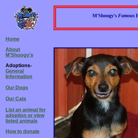
M'Shoogy's
Famous
Home
About
M'Shoogy's
Adoptions-
General
Information
Our Dogs
Our Cats
List an animal for
adoption or view
listed animals
How to donate