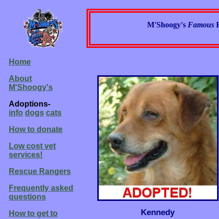
M'Shoogy's
Famous
Home
About
M'Shoogy's
Adoptions-
info
dogs
cats
How to donate
Low cost vet
services!
Rescue Rangers
Frequently asked
questions
Kennedy
How to get to