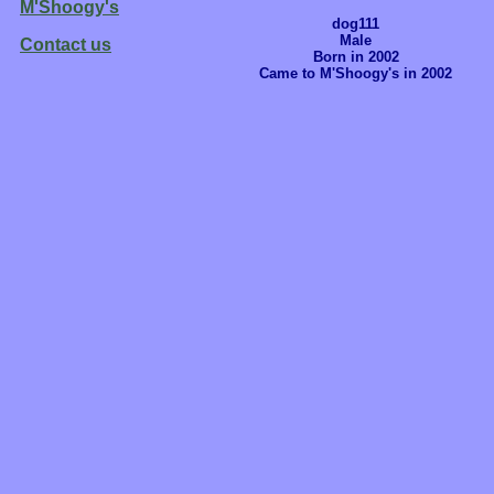
M'Shoogy's
dog111
Male
Contact us
Born in 2002
Came to M'Shoogy's in 2002