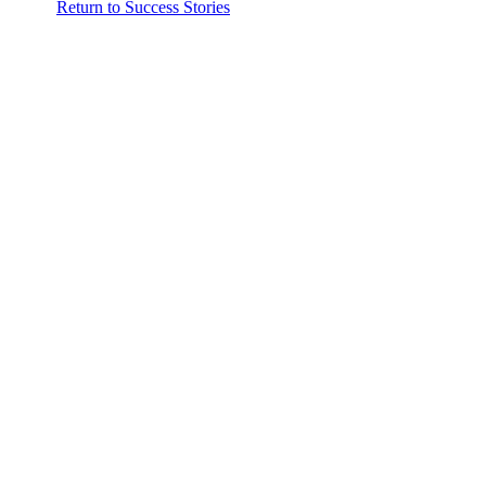
Return to Success Stories