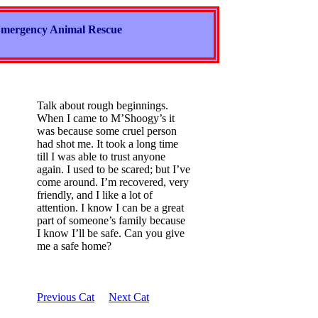
mergency Animal Rescue
Talk about rough beginnings.
When I came to M’Shoogy’s it
was because some cruel person
had shot me. It took a long time
till I was able to trust anyone
again. I used to be scared; but I’ve
come around. I’m recovered, very
friendly, and I like a lot of
attention. I know I can be a great
part of someone’s family because
I know I’ll be safe. Can you give
me a safe home?
Previous Cat
Next Cat