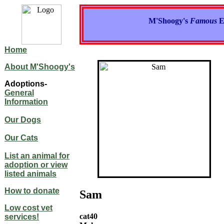
M'Shoogy's
Famous
E
Home
About M'Shoogy's
Adoptions-
General
Information
Our Dogs
Our Cats
List an animal for
adoption or view
listed animals
How to donate
Sam
Low cost vet
cat40
services!