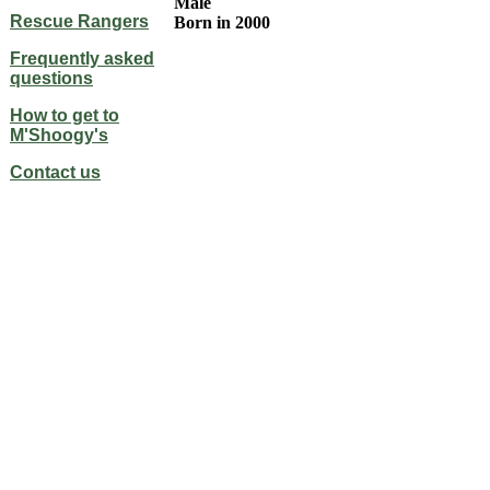
Male
Rescue Rangers
Born in 2000
Frequently asked
questions
How to get to
M'Shoogy's
Contact us