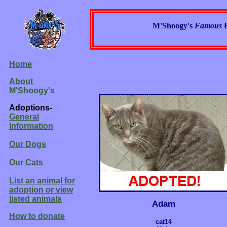
M'Shoogy's
Famous
Home
About
M'Shoogy's
Adoptions-
General
Information
Our Dogs
Our Cats
List an animal for
adoption or view
listed animals
Adam
How to donate
cat14