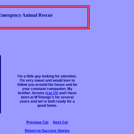
Emergency Animal Rescue
I’m a little guy looking for attention.
I’m very sweet and would love to
follow you around the house and be
your constant companion. My
brother Jeremy (
cat 15
) and I have
been at M’Shoogy’s for several
years and we're both ready for a
good home.
Previous Cat
Next Cat
Return to Success Stories