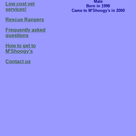
Male
Low cost vet
Born in 1998
services!
Came to M'Shoogy's in 2000
Rescue Rangers
Frequently asked
questions
How to get to
M'Shoogy's
Contact us