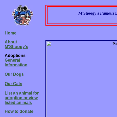
M'Shoogy's
Famous
Home
About
M'Shoogy's
Adoptions-
General
Information
Our Dogs
Our Cats
List an animal for
adoption or view
listed animals
How to donate