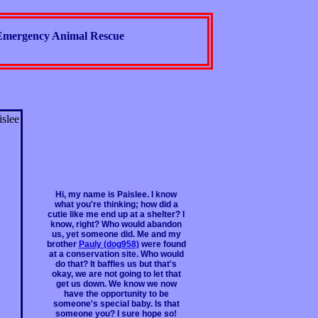
Emergency Animal Rescue
Hi, my name is Paislee. I know
what you're thinking; how did a
cutie like me end up at a shelter? I
know, right? Who would abandon
us, yet someone did. Me and my
brother
Pauly (dog958)
were found
at a conservation site. Who would
do that? It baffles us but that's
okay, we are not going to let that
get us down. We know we now
have the opportunity to be
someone's special baby. Is that
someone you? I sure hope so!