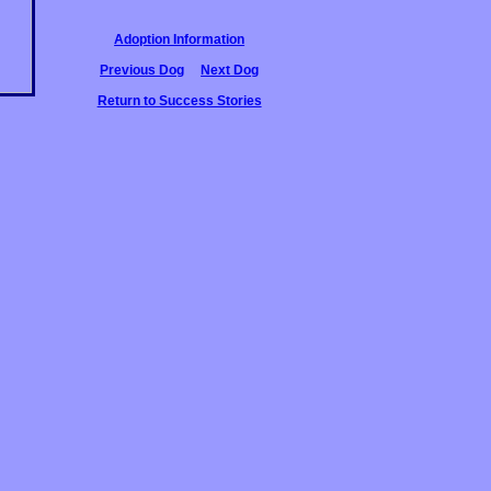
Adoption Information
Previous Dog
Next Dog
Return to Success Stories