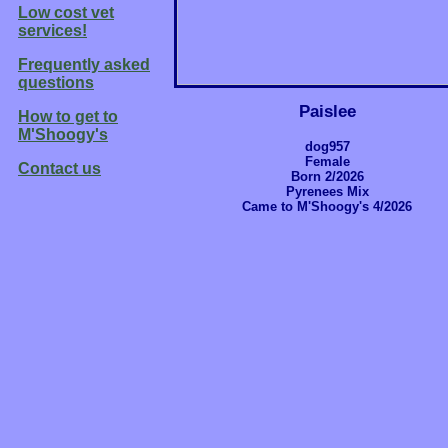
Low cost vet
services!
Frequently asked
questions
Paislee
How to get to
M'Shoogy's
dog957
Female
Contact us
Born 2/2026
Pyrenees Mix
Came to M'Shoogy's 4/2026