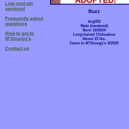
Low cost vet
services!
Buzz
Frequently asked
dog952
questions
Male (neutered)
Born 10/2024
How to get to
Long-haired Chihuahua
M'Shoogy's
About 15 lbs.
Came to M'Shoogy's 4/2025
Contact us