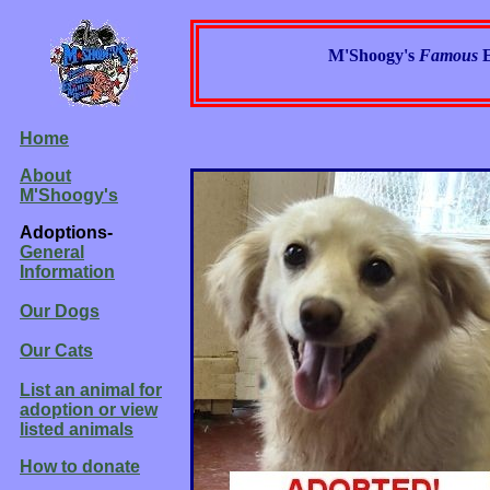
M'Shoogy's
Famous
Home
About
M'Shoogy's
Adoptions-
General
Information
Our Dogs
Our Cats
List an animal for
adoption or view
listed animals
How to donate