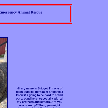
Emergency Animal Rescue
Hi, my name is Bridget. I'm one of
eight puppies born at M'Shoogys. I
know it's going to be hard to stand
out around here, especially with all
my brothers and sisters. Are you
one of many? Then, you might