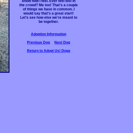
know how I feel. Ever feel lost in
the crowd? Me too! That's a couple
of things we have in common. I
would say that's a great start!
Let's see how else we're meant to
be together.
Adoption Information
Previous Dog
Next Dog
Return to Adopt Us! Dogs