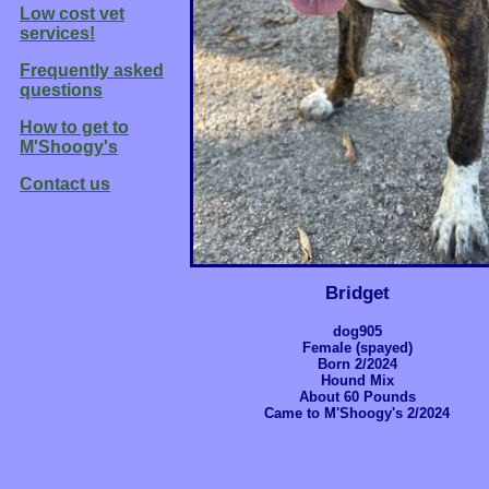
Low cost vet
services!
Frequently asked
questions
How to get to
M'Shoogy's
Contact us
Bridget
dog905
Female (spayed)
Born 2/2024
Hound Mix
About 60 Pounds
Came to M'Shoogy's 2/2024