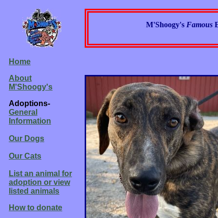
M'Shoogy's
Famous
Home
About
M'Shoogy's
Adoptions-
General
Information
Our Dogs
Our Cats
List an animal for
adoption or view
listed animals
How to donate