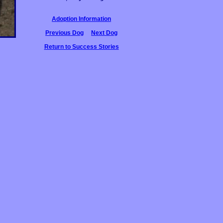
Adoption Information
Previous Dog
Next Dog
Return to Success Stories