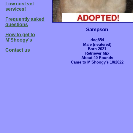
Low cost vet
services!
Frequently asked
questions
Sampson
How to get to
M'Shoogy's
dog854
Male (neutered)
Born 2021
Contact us
Retriever Mix
About 40 Pounds
Came to M'Shoogy's 10/2022