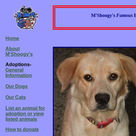
M'Shoogy's
Famous
Home
About
M'Shoogy's
Adoptions-
General
Information
Our Dogs
Our Cats
List an animal for
adoption or view
listed animals
How to donate