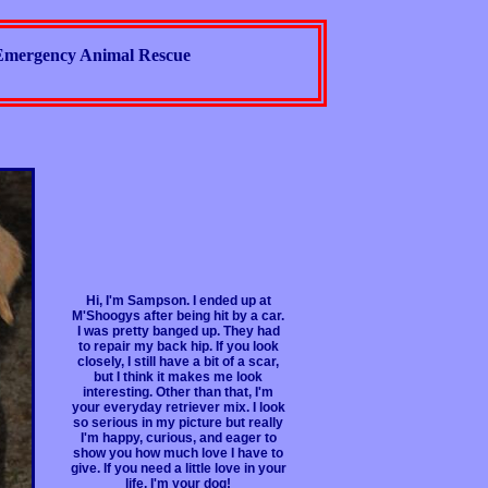
Emergency Animal Rescue
Hi, I'm Sampson. I ended up at
M'Shoogys after being hit by a car.
I was pretty banged up. They had
to repair my back hip. If you look
closely, I still have a bit of a scar,
but I think it makes me look
interesting. Other than that, I'm
your everyday retriever mix. I look
so serious in my picture but really
I'm happy, curious, and eager to
show you how much love I have to
give. If you need a little love in your
life, I'm your dog!