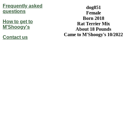
Frequently asked
dog851
questions
Female
Born 2018
How to get to
Rat Terrier Mix
M'Shoogy's
About 18 Pounds
Came to M'Shoogy's 10/2022
Contact us