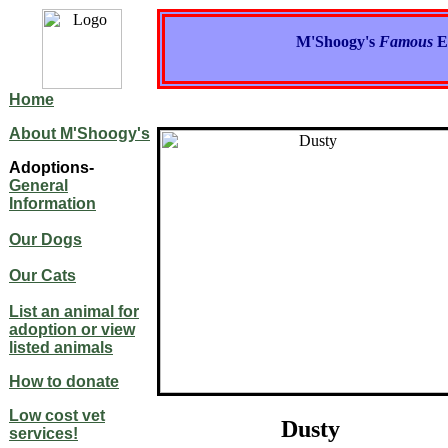
M'Shoogy's
Famous
E
Home
About M'Shoogy's
Adoptions-
General
Information
Our Dogs
Our Cats
List an animal for
adoption or view
listed animals
How to donate
Low cost vet
Dusty
services!