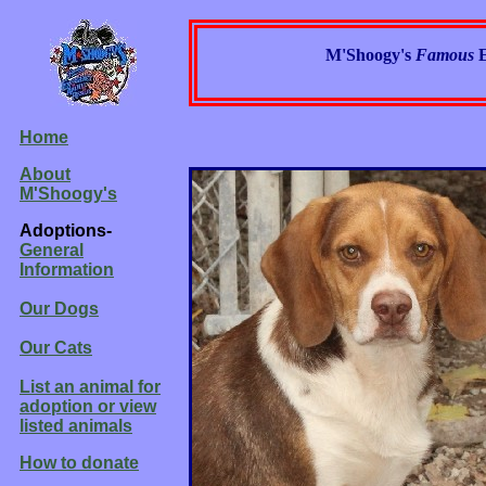
M'Shoogy's
Famous
Home
About
M'Shoogy's
Adoptions-
General
Information
Our Dogs
Our Cats
List an animal for
adoption or view
listed animals
How to donate