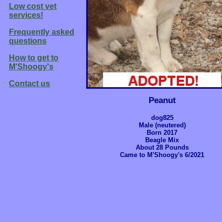
Low cost vet
services!
Frequently asked
questions
How to get to
M'Shoogy's
Contact us
Peanut
dog825
Male (neutered)
Born 2017
Beagle Mix
About 28 Pounds
Came to M'Shoogy's 6/2021