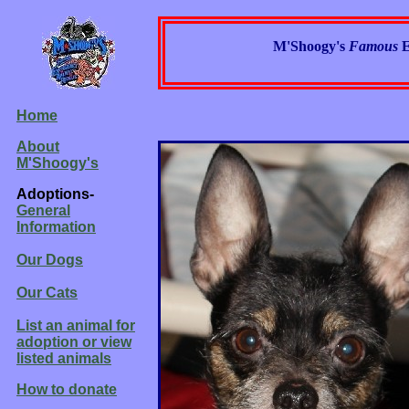
M'Shoogy's
Famous
E
Home
About
M'Shoogy's
Adoptions-
General
Information
Our Dogs
Our Cats
List an animal for
adoption or view
listed animals
How to donate