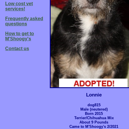
Low cost vet
services!
Frequently asked
questions
How to get to
M'Shoogy's
Contact us
Lonnie
dog815
Male (neutered)
Born 2015
Terrier/Chihuahua Mix
About 9 Pounds
Came to M'Shoogy's 2/2021