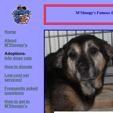
M'Shoogy's
Famous
Home
About
M'Shoogy's
Adoptions-
info
dogs
cats
How to donate
Low cost vet
services!
Frequently asked
questions
How to get to
M'Shoogy's