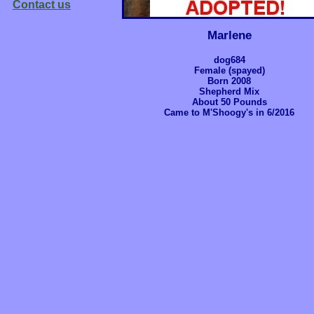
Contact us
Marlene
dog684
Female (spayed)
Born 2008
Shepherd Mix
About 50 Pounds
Came to M'Shoogy's in 6/2016