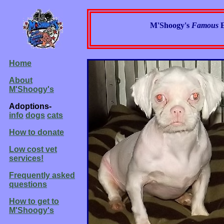
M'Shoogy's
Famous
Home
About
M'Shoogy's
Adoptions-
info
dogs
cats
How to donate
Low cost vet
services!
Frequently asked
questions
How to get to
M'Shoogy's