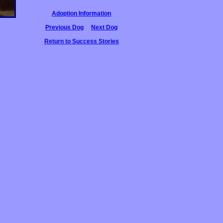
Adoption Information
Previous Dog
Next Dog
Return to Success Stories