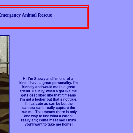
Emergency Animal Rescue
Hi, I’m Snowy and I’m one-of-a-
kind! I have a great personality. I’m
friendly and would make a great
friend. Usually, when a gal like me
gets described like that it means
I’m not a looker but that’s not true.
I’m as cute as can be but the
camera can’t really capture the
true me. That means there is only
one way to find what a catch I
really am; come meet me! I think
you’ll want to take me home!