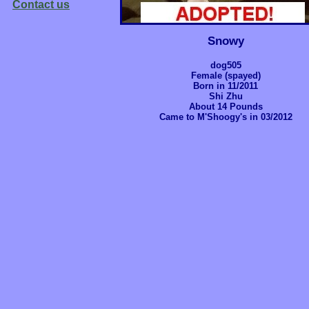
Contact us
Snowy
dog505
Female (spayed)
Born in 11/2011
Shi Zhu
About 14 Pounds
Came to M'Shoogy's in 03/2012