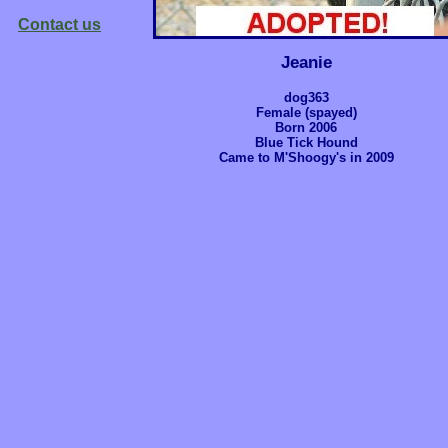
Contact us
Jeanie
dog363
Female (spayed)
Born 2006
Blue Tick Hound
Came to M'Shoogy's in 2009