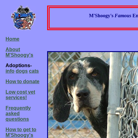
M'Shoogy's
Famous
Em
Home
About
M'Shoogy's
Adoptions-
info
dogs
cats
How to donate
Low cost vet
services!
Frequently
asked
questions
How to get to
M'Shoogy's