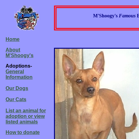
M'Shoogy's
Famous
Home
About
M'Shoogy's
Adoptions-
General
Information
Our Dogs
Our Cats
List an animal for
adoption or view
listed animals
How to donate