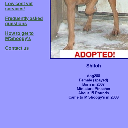
Low cost vet
services!
Frequently asked
questions
How to get to
M'Shoogy's
Contact us
Shiloh
dog288
Female (spayed)
Born in 2007
Miniature Pinscher
About 15 Pounds
Came to M'Shoogy's in 2009