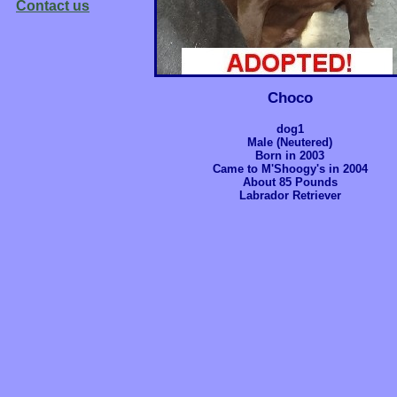
Contact us
Choco
dog1
Male (Neutered)
Born in 2003
Came to M'Shoogy's in 2004
About 85 Pounds
Labrador Retriever