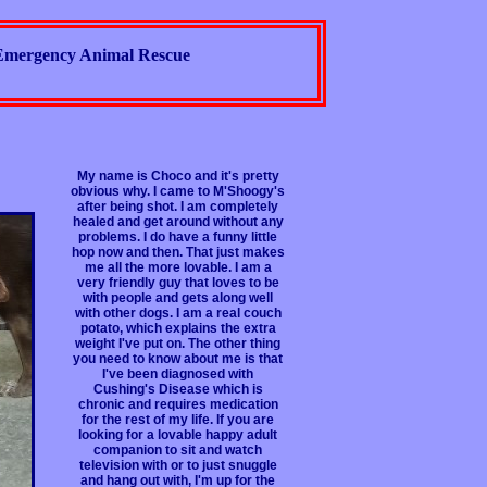
Emergency Animal Rescue
My name is Choco and it's pretty
obvious why. I came to M'Shoogy's
after being shot. I am completely
healed and get around without any
problems. I do have a funny little
hop now and then. That just makes
me all the more lovable. I am a
very friendly guy that loves to be
with people and gets along well
with other dogs. I am a real couch
potato, which explains the extra
weight I've put on. The other thing
you need to know about me is that
I've been diagnosed with
Cushing's Disease which is
chronic and requires medication
for the rest of my life. If you are
looking for a lovable happy adult
companion to sit and watch
television with or to just snuggle
and hang out with, I'm up for the