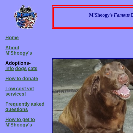
M'Shoogy's
Famous
Home
About
M'Shoogy's
Adoptions-
info
dogs
cats
How to donate
Low cost vet
services!
Frequently asked
questions
How to get to
M'Shoogy's