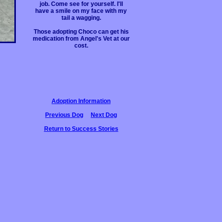
job. Come see for yourself. I'll
have a smile on my face with my
tail a wagging.
Those adopting Choco can get his
medication from Angel's Vet at our
cost.
Adoption Information
Previous Dog
Next Dog
Return to Success Stories