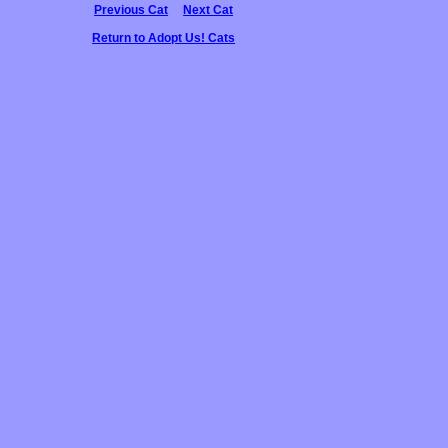
Previous Cat
Next Cat
Return to Adopt Us! Cats