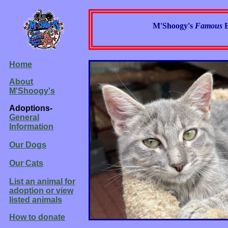
M'Shoogy's
Famous
Home
About
M'Shoogy's
Adoptions-
General
Information
Our Dogs
Our Cats
List an animal for
adoption or view
listed animals
How to donate