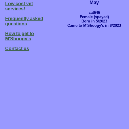
May
Low cost vet
services!
cat646
Female (spayed)
Frequently asked
Born in 5/2023
questions
Came to M'Shoogy's in 8/2023
How to get to
M'Shoogy's
Contact us