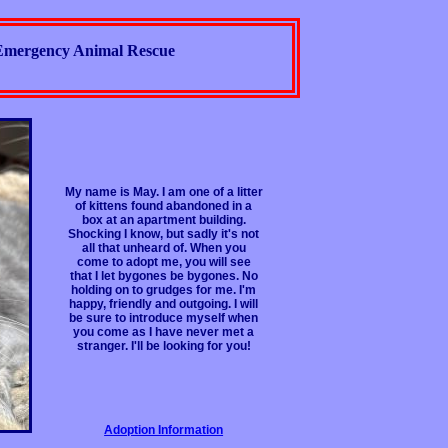
Emergency Animal Rescue
My name is May. I am one of a litter
of kittens found abandoned in a
box at an apartment building.
Shocking I know, but sadly it's not
all that unheard of. When you
come to adopt me, you will see
that I let bygones be bygones. No
holding on to grudges for me. I'm
happy, friendly and outgoing. I will
be sure to introduce myself when
you come as I have never met a
stranger. I'll be looking for you!
Adoption Information