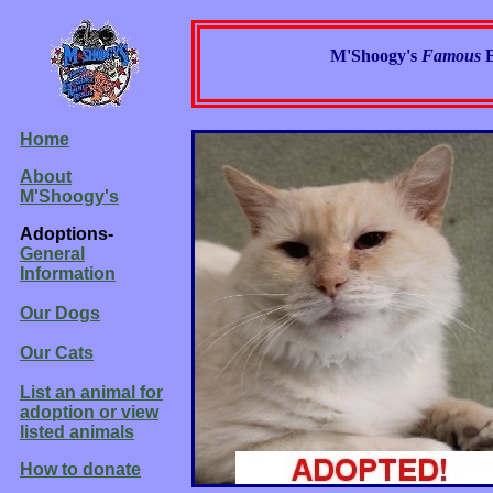
M'Shoogy's
Famous
Home
About
M'Shoogy's
Adoptions-
General
Information
Our Dogs
Our Cats
List an animal for
adoption or view
listed animals
How to donate