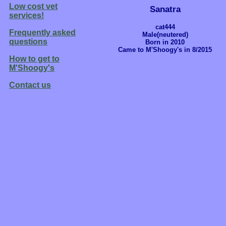
Low cost vet
Sanatra
services!
cat444
Frequently asked
Male(neutered)
questions
Born in 2010
Came to M'Shoogy's in 8/2015
How to get to
M'Shoogy's
Contact us