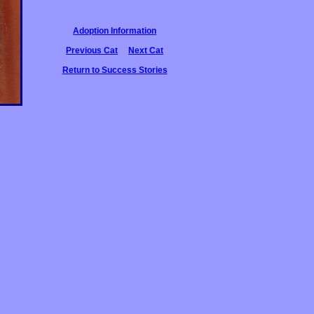
Adoption Information
Previous Cat
Next Cat
Return to Success Stories