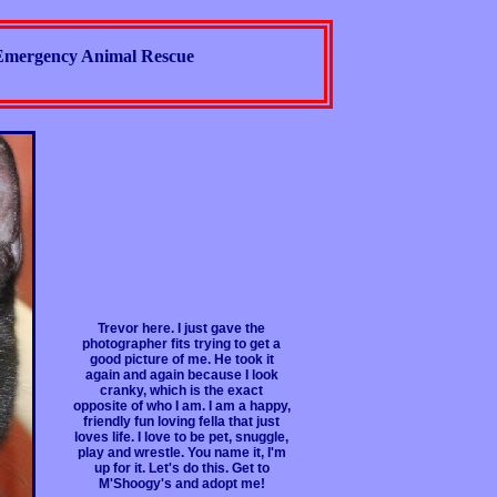
Emergency Animal Rescue
Trevor here. I just gave the
photographer fits trying to get a
good picture of me. He took it
again and again because I look
cranky, which is the exact
opposite of who I am. I am a happy,
friendly fun loving fella that just
loves life. I love to be pet, snuggle,
play and wrestle. You name it, I'm
up for it. Let's do this. Get to
M'Shoogy's and adopt me!