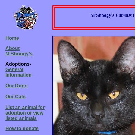
M'Shoogy's
Famous
Home
About
M'Shoogy's
Adoptions-
General
Information
Our Dogs
Our Cats
List an animal for
adoption or view
listed animals
How to donate