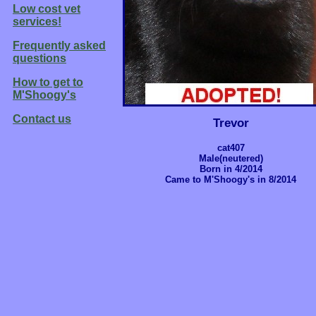
Low cost vet
services!
Frequently asked
questions
How to get to
M'Shoogy's
Contact us
Trevor
cat407
Male(neutered)
Born in 4/2014
Came to M'Shoogy's in 8/2014