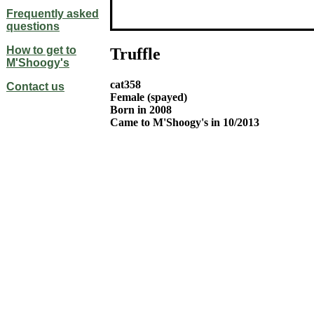
Frequently asked
questions
How to get to
Truffle
M'Shoogy's
cat358
Contact us
Female (spayed)
Born in 2008
Came to M'Shoogy's in 10/2013