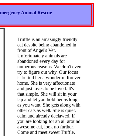
mergency Animal Rescue
Truffle is an amazingly friendly
cat despite being abandoned in
front of Angel's Vet.
Unfortunately animals are
abandoned every day for
numerous reasons. We don't even
try to figure out why. Our focus
is to find her a wonderful forever
home. She is very affectionate
and just loves to be loved. It's
that simple. She will sit in your
lap and let you hold her as long
as you want. She gets along with
other cats as well. She is quiet,
calm and already declawed. If
you are looking for an all-around
awesome cat, look no further.
Come and meet sweet Truffle,