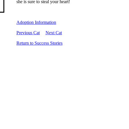
she is sure to steal your heart!
Adoption Information
Previous Cat
Next Cat
Return to Success Stories