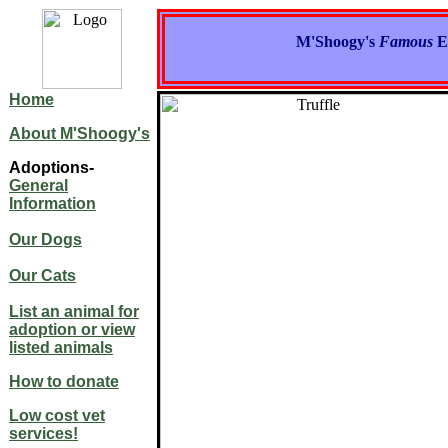
M'Shoogy's
Famous
E
Home
About M'Shoogy's
Adoptions-
General
Information
Our Dogs
Our Cats
List an animal for
adoption or view
listed animals
How to donate
Low cost vet
services!