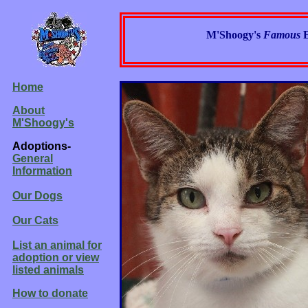
M'Shoogy's
Famous
Home
About
M'Shoogy's
Adoptions-
General
Information
Our Dogs
Our Cats
List an animal for
adoption or view
listed animals
How to donate