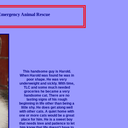
Emergency Animal Rescue
This handsome guy is Harold.
When Harold was found he was in
poor shape. He was very
underweight and sickly. With time,
TLC and some much needed
groceries he became a very
handsome cat. There are no
lasting signs of his rough
beginning in life other than being a
little shy. He does get along well
with other cats. A quiet home with
one or more cats would be a great
place for him. He is a sweet boy
that needs love and patience to let
him know that life doesn't have to