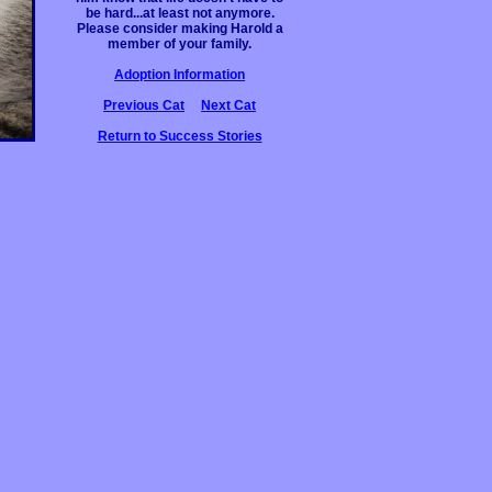
be hard...at least not anymore.
Please consider making Harold a
member of your family.
Adoption Information
Previous Cat
Next Cat
Return to Success Stories