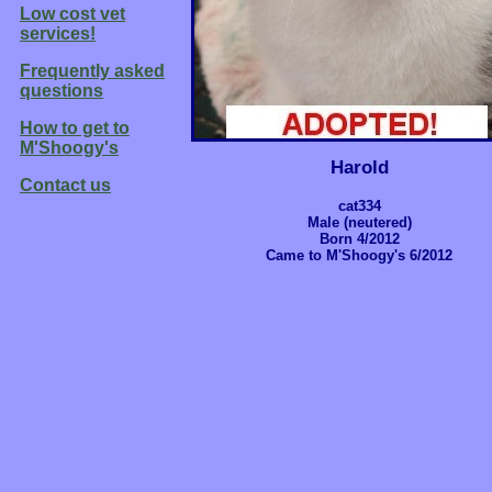
Low cost vet
services!
Frequently asked
questions
How to get to
M'Shoogy's
Harold
Contact us
cat334
Male (neutered)
Born 4/2012
Came to M'Shoogy's 6/2012