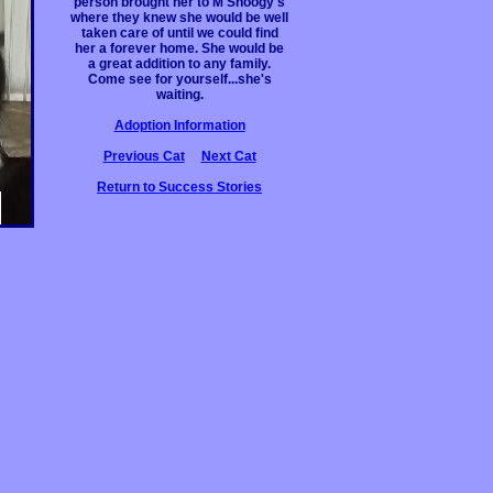
person brought her to M'Shoogy's
where they knew she would be well
taken care of until we could find
her a forever home. She would be
a great addition to any family.
Come see for yourself...she's
waiting.
Adoption Information
Previous Cat
Next Cat
Return to Success Stories