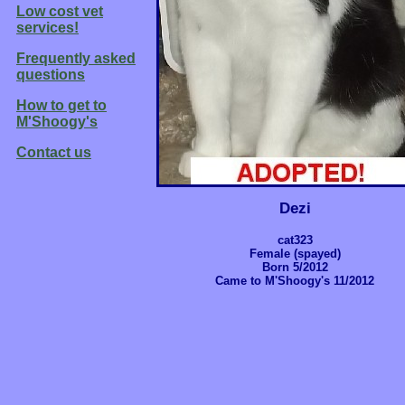
Low cost vet
services!
Frequently asked
questions
How to get to
M'Shoogy's
Contact us
Dezi
cat323
Female (spayed)
Born 5/2012
Came to M'Shoogy's 11/2012