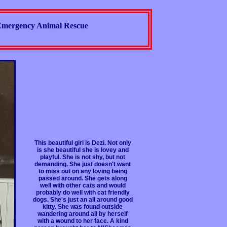
mergency Animal Rescue
This beautiful girl is Dezi. Not only
is she beautiful she is lovey and
playful. She is not shy, but not
demanding. She just doesn't want
to miss out on any loving being
passed around. She gets along
well with other cats and would
probably do well with cat friendly
dogs. She's just an all around good
kitty. She was found outside
wandering around all by herself
with a wound to her face. A kind