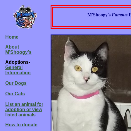
M'Shoogy's
Famous
E
Home
About
M'Shoogy's
Adoptions-
General
Information
Our Dogs
Our Cats
List an animal for
adoption or view
listed animals
How to donate