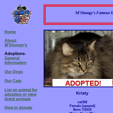
M'Shoogy's
Famous
E
Home
About
M'Shoogy's
Adoptions-
General
Information
Our Dogs
Our Cats
List an animal for
Kristy
adoption or view
listed animals
cat302
Female (spayed)
How to donate
Born 7/2010