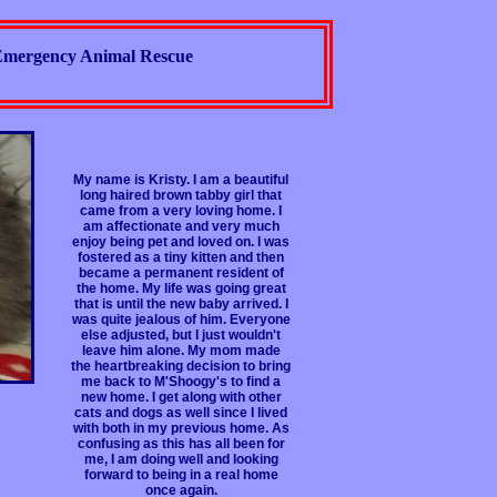
mergency Animal Rescue
My name is Kristy. I am a beautiful
long haired brown tabby girl that
came from a very loving home. I
am affectionate and very much
enjoy being pet and loved on. I was
fostered as a tiny kitten and then
became a permanent resident of
the home. My life was going great
that is until the new baby arrived. I
was quite jealous of him. Everyone
else adjusted, but I just wouldn't
leave him alone. My mom made
the heartbreaking decision to bring
me back to M'Shoogy's to find a
new home. I get along with other
cats and dogs as well since I lived
with both in my previous home. As
confusing as this has all been for
me, I am doing well and looking
forward to being in a real home
once again.