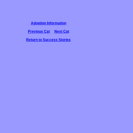
Adoption Information
Previous Cat
Next Cat
Return to Success Stories