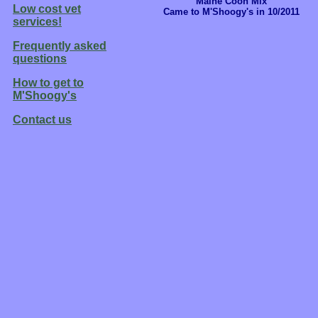
Maine Coon Mix
Low cost vet
Came to M'Shoogy's in 10/2011
services!
Frequently asked
questions
How to get to
M'Shoogy's
Contact us