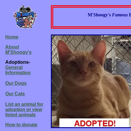
M'Shoogy's
Famous
Home
About
M'Shoogy's
Adoptions-
General
Information
Our Dogs
Our Cats
List an animal for
adoption or view
listed animals
How to donate