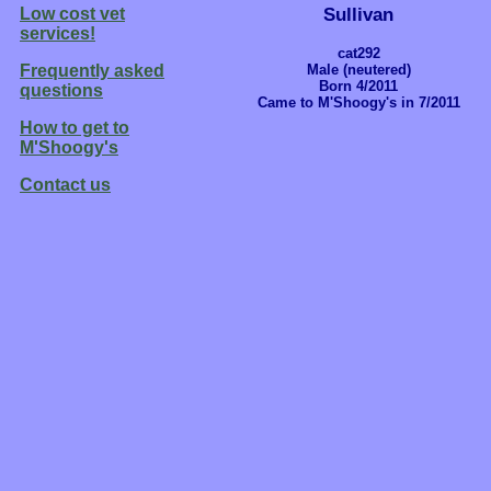
Sullivan
Low cost vet
services!
cat292
Male (neutered)
Frequently asked
Born 4/2011
questions
Came to M'Shoogy's in 7/2011
How to get to
M'Shoogy's
Contact us