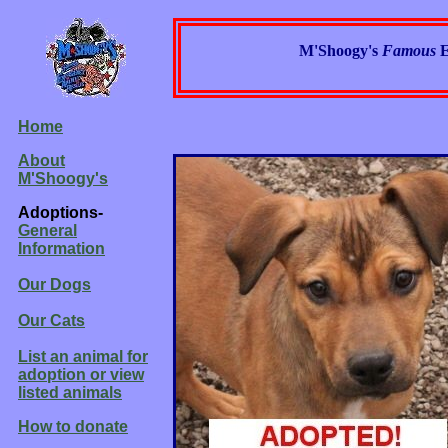
M'Shoogy's
Famous
E
Home
About
M'Shoogy's
Adoptions-
General
Information
Our Dogs
Our Cats
List an animal for
adoption or view
listed animals
How to donate