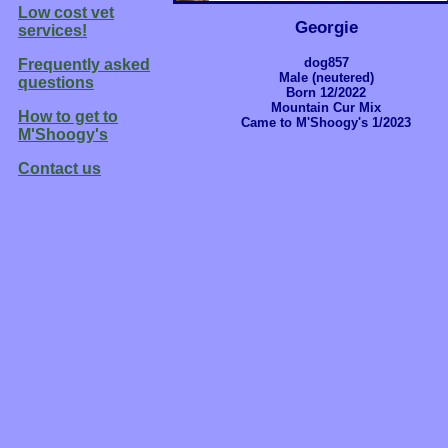
Low cost vet
Georgie
services!
dog857
Frequently asked
Male (neutered)
questions
Born 12/2022
Mountain Cur Mix
How to get to
Came to M'Shoogy's 1/2023
M'Shoogy's
Contact us